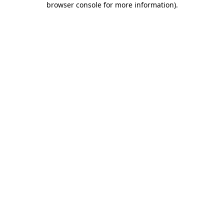
browser console for more information)
.