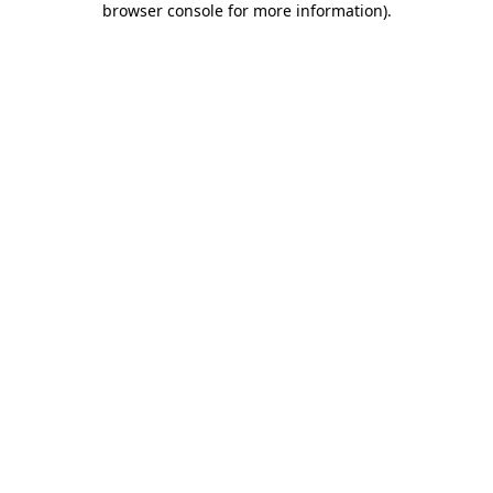
browser console for more information)
.