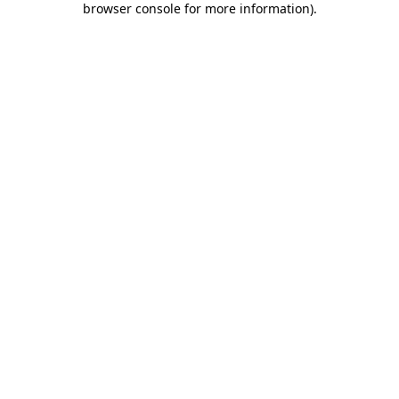
browser console for more information)
.