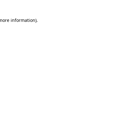
more information)
.