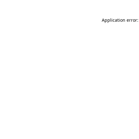
Application error: