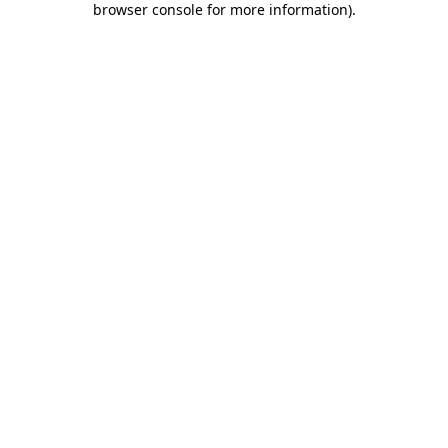
browser console for more information)
.