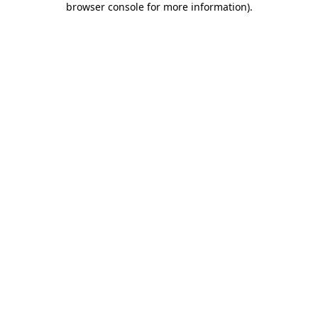
browser console for more information)
.