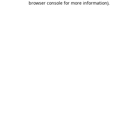
browser console for more information)
.