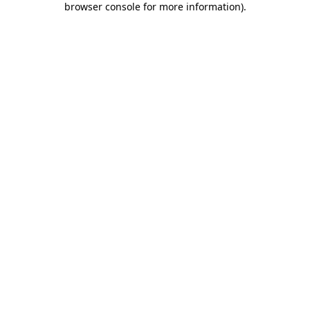
browser console for more information)
.