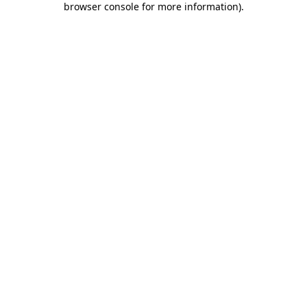
browser console for more information)
.