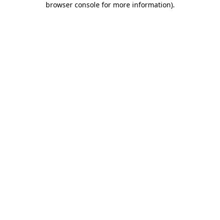
browser console for more information)
.