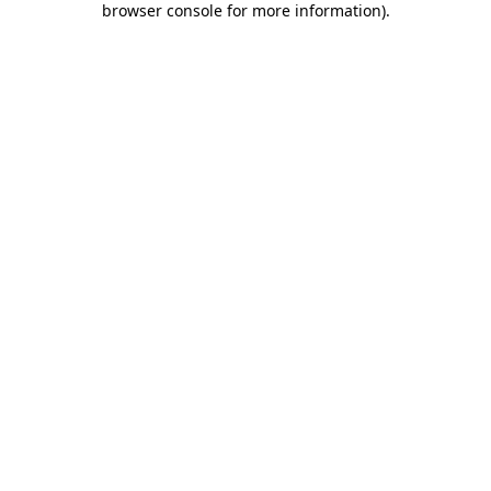
browser console for more information)
.