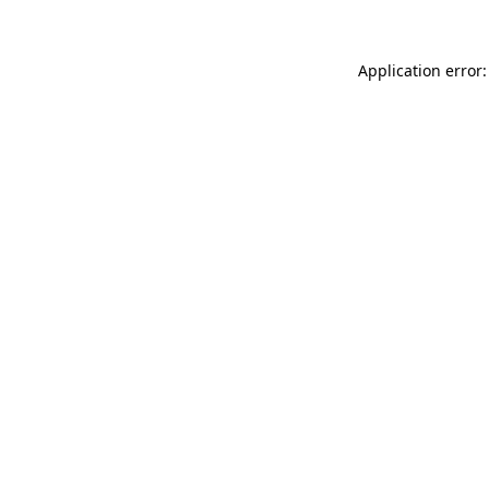
Application error: