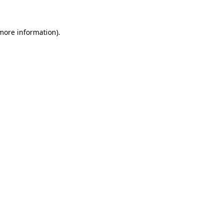
more information)
.