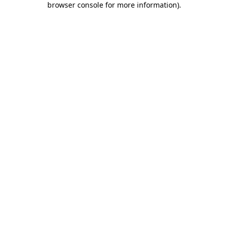
browser console for more information)
.