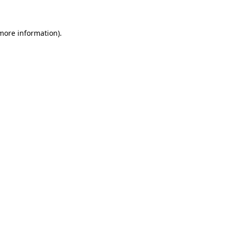
more information)
.