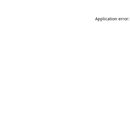
Application error: