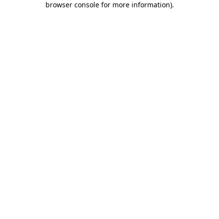
browser console for more information)
.