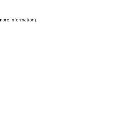
more information)
.