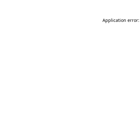
Application error: