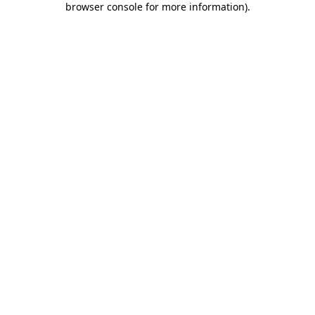
browser console for more information)
.