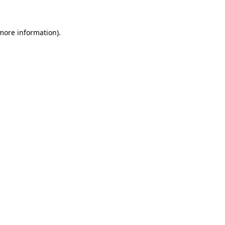
more information)
.