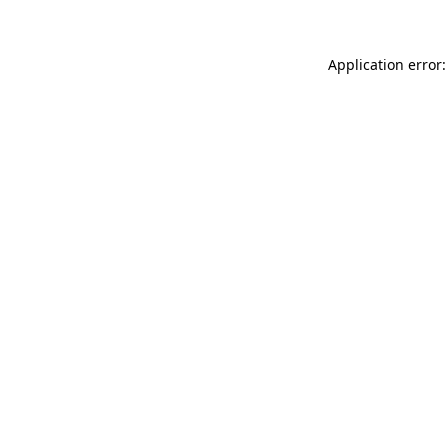
Application error: