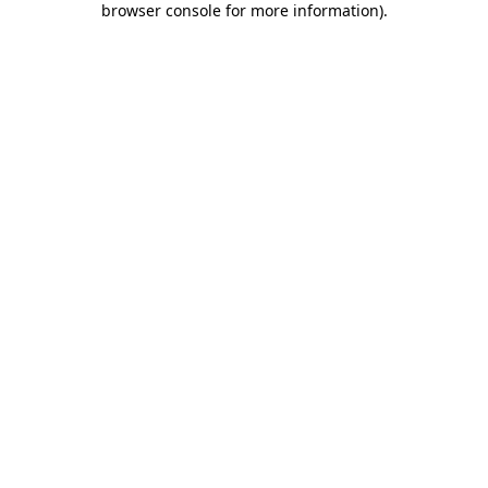
browser console for more information)
.