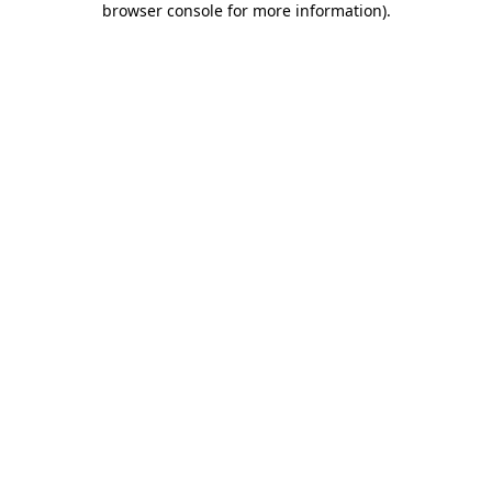
browser console for more information)
.