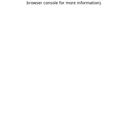
browser console for more information)
.