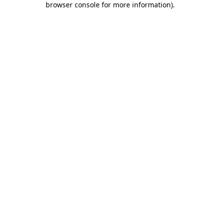
browser console for more information)
.