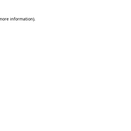
more information)
.