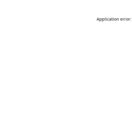
Application error: