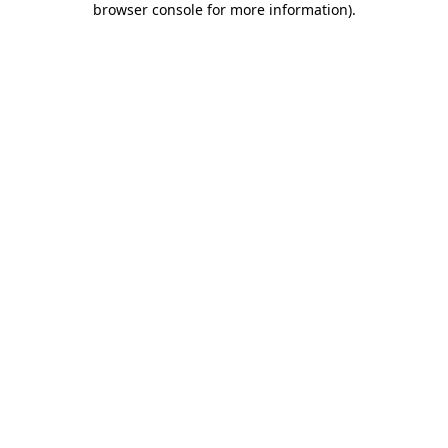
browser console for more information)
.