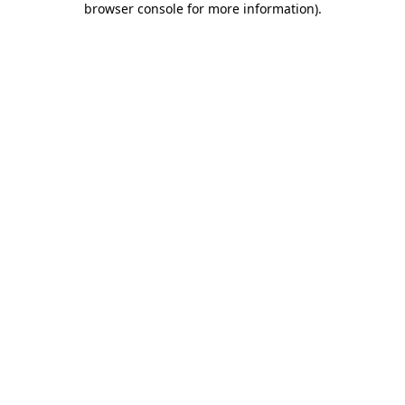
browser console for more information)
.