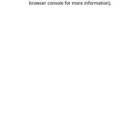
browser console for more information)
.