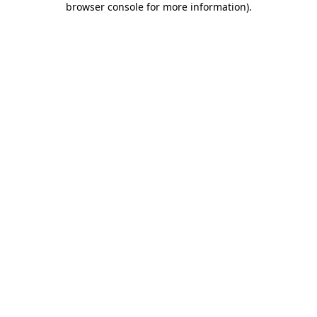
browser console for more information)
.