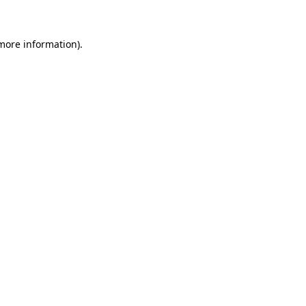
more information)
.