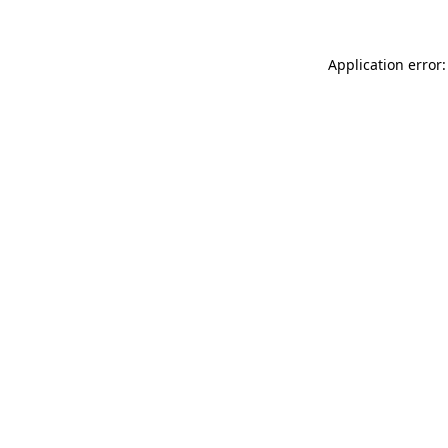
Application error: