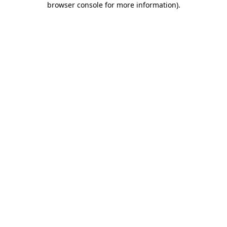
browser console for more information)
.