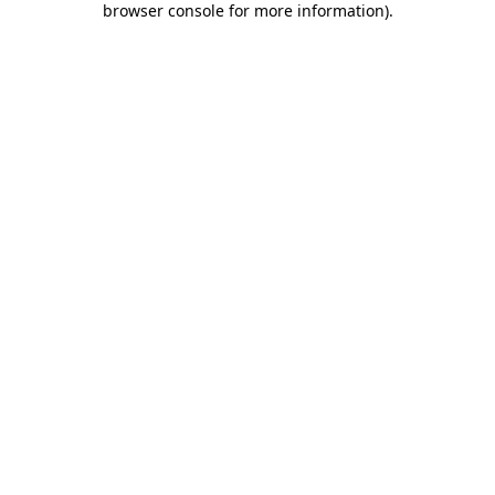
browser console for more information)
.