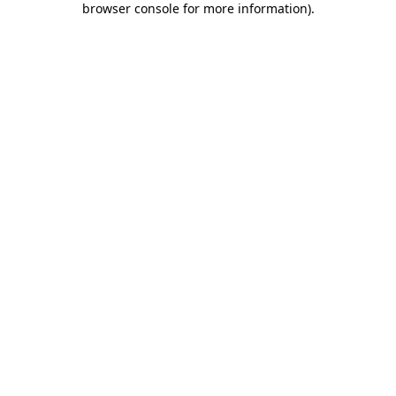
browser console for more information)
.