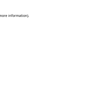
more information)
.