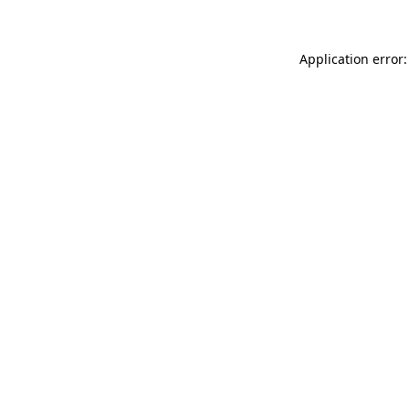
Application error: