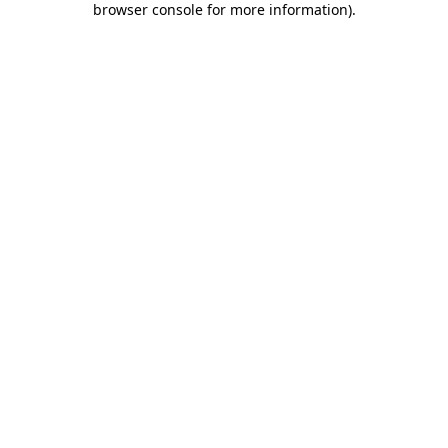
browser console for more information)
.