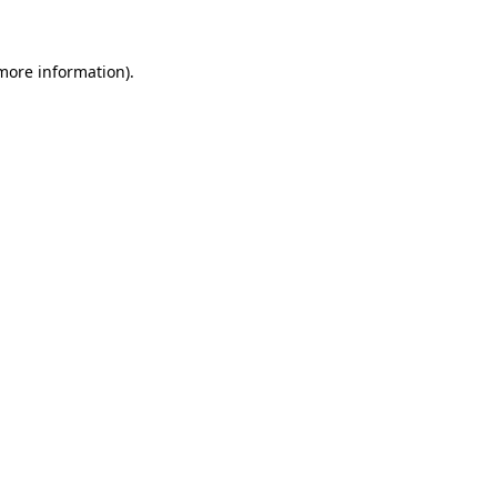
more information)
.