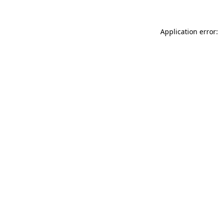
Application error: