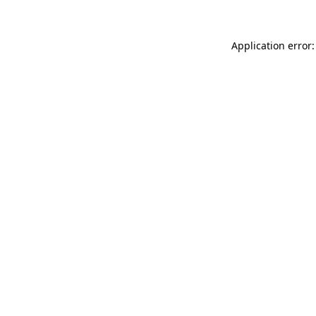
Application error: