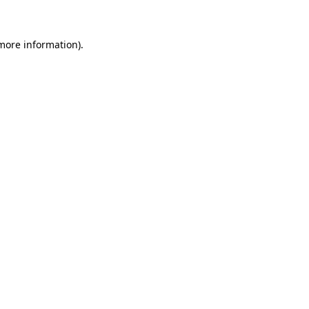
more information)
.