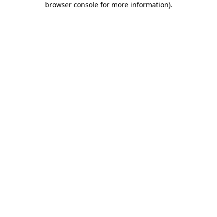
browser console for more information)
.