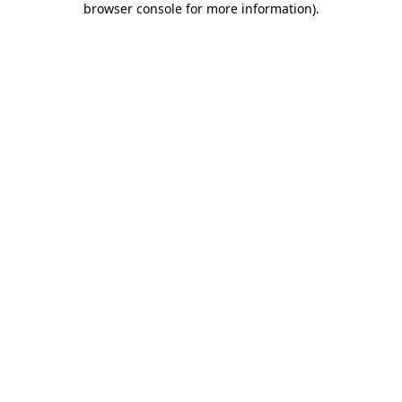
browser console for more information)
.