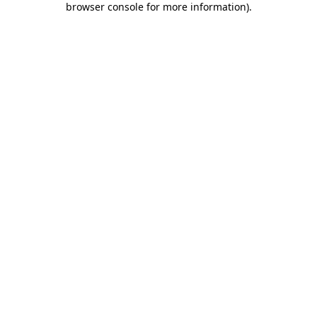
browser console for more information)
.