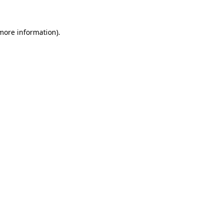
more information)
.