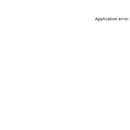
Application error: