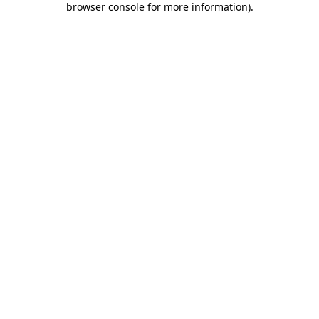
browser console for more information)
.