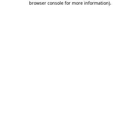
browser console for more information)
.