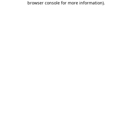
browser console for more information)
.