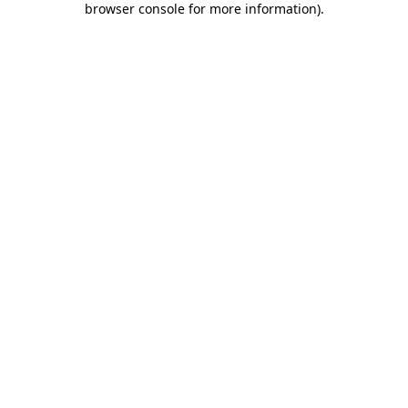
browser console for more information)
.