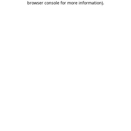
browser console for more information)
.