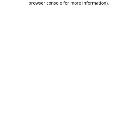
browser console for more information)
.