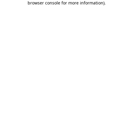
browser console for more information)
.