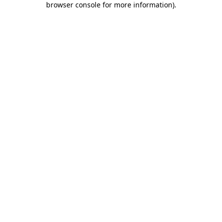
browser console for more information)
.