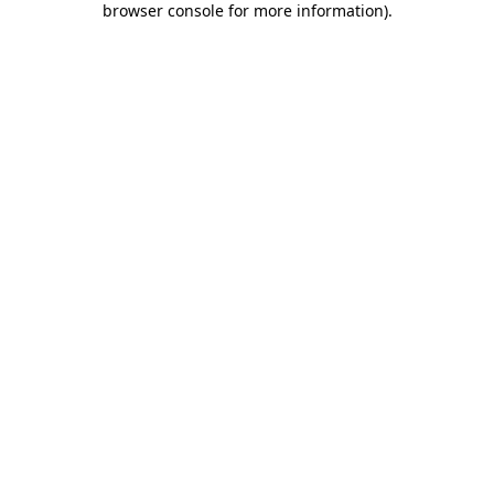
browser console for more information)
.