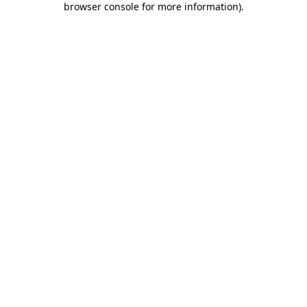
browser console for more information)
.