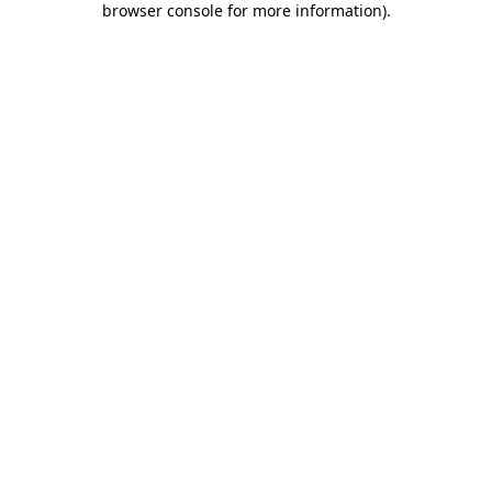
browser console for more information)
.